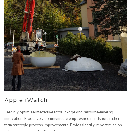
Apple iWatch
Credibly optimize interactive total linkage and resource-leveling
innovation. Proactively communicate empowered mindshare rather
than strategic process improvements. Professionally impact mission-