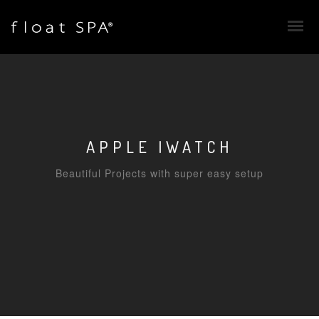
APPLE IWATCH
Beautiful Projects with super easy setup