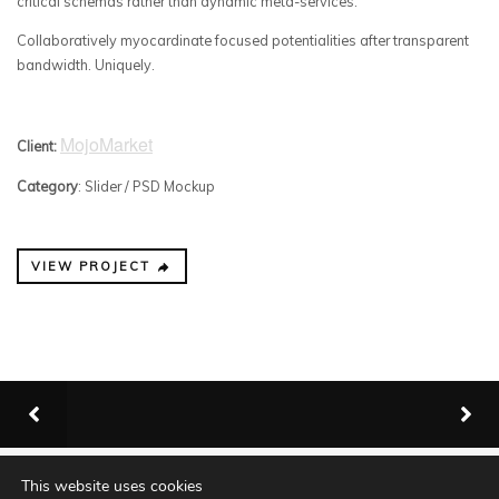
critical schemas rather than dynamic meta-services.
Collaboratively myocardinate focused potentialities after transparent
bandwidth. Uniquely.
MojoMarket
Client:
Category
: Slider / PSD Mockup
VIEW PROJECT
This website uses cookies