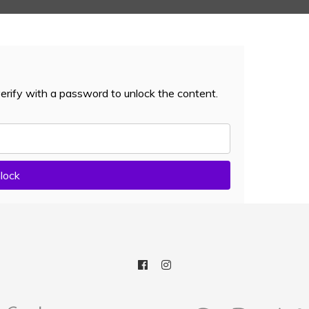
erify with a password to unlock the content.
lock