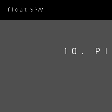
10. P