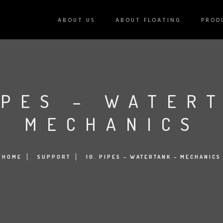
ABOUT US
ABOUT FLOATING
PROD
IPES – WATER
MECHANICS
HOME
SUPPORT
10. PIPES – WATERTANK – MECHANICS