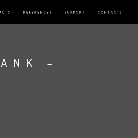
UCTS
REFERENCES
SUPPORT
CONTACTS
TANK –