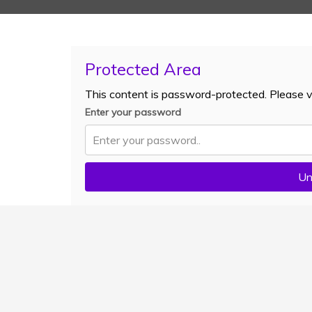
Protected Area
This content is password-protected. Please v
Enter your password
Un